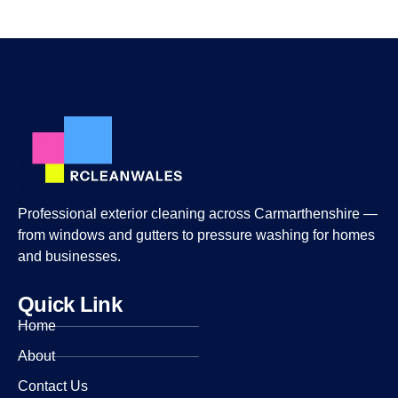
Professional exterior cleaning across Carmarthenshire —
from windows and gutters to pressure washing for homes
and businesses.
Quick Link
Home
About
Contact Us