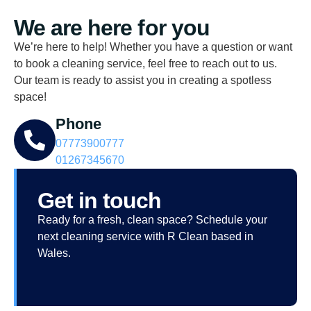
We are here for you
We’re here to help! Whether you have a question or want
to book a cleaning service, feel free to reach out to us.
Our team is ready to assist you in creating a spotless
space!
Phone
07773900777
01267345670
Get in touch
Ready for a fresh, clean space? Schedule your
next cleaning service with R Clean based in
Wales.