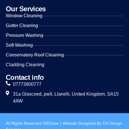
Our Services
Window Cleaning
Gutter Cleaning
Pressure Washing
Soft Washing
Conservatory Roof Cleaning
Cladding Cleaning
Contact info
07773900777
31a Glascoed, pwll, Llanelli, United Kingdom, SA15
4AW
All Rights Reserved ©RClean | Website Designed By CH Design