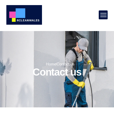
Home
Contact us
Contact us