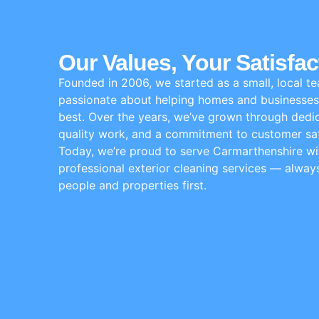
Our Values, Your Satisfac
Founded in 2006, we started as a small, local t
passionate about helping homes and businesses 
best. Over the years, we’ve grown through dedic
quality work, and a commitment to customer sat
Today, we’re proud to serve Carmarthenshire wit
professional exterior cleaning services — alway
people and properties first.