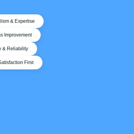
lism & Expertise
us Improvement
y & Reliability
tisfaction First