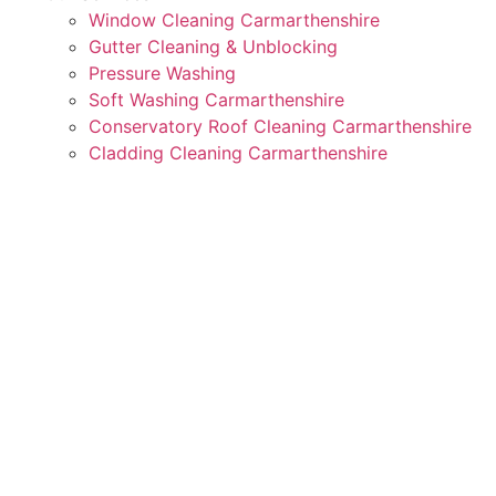
Window Cleaning Carmarthenshire
Gutter Cleaning & Unblocking
Pressure Washing
Soft Washing Carmarthenshire
Conservatory Roof Cleaning Carmarthenshire
Cladding Cleaning Carmarthenshire