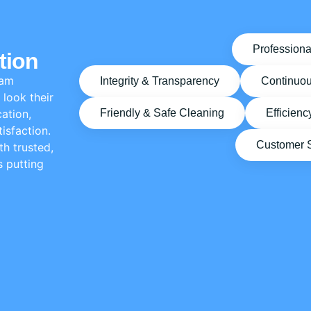
Professiona
tion
eam
Integrity & Transparency
Continuo
look their
ation,
Friendly & Safe Cleaning
Efficienc
isfaction.
Customer Sa
h trusted,
s putting