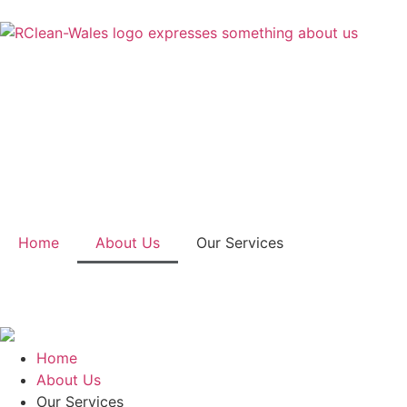
Home
About Us
Our Services
Home
About Us
Our Services